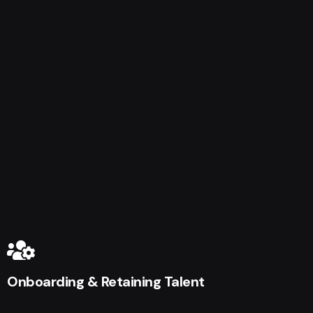
Onboarding & Retaining Talent