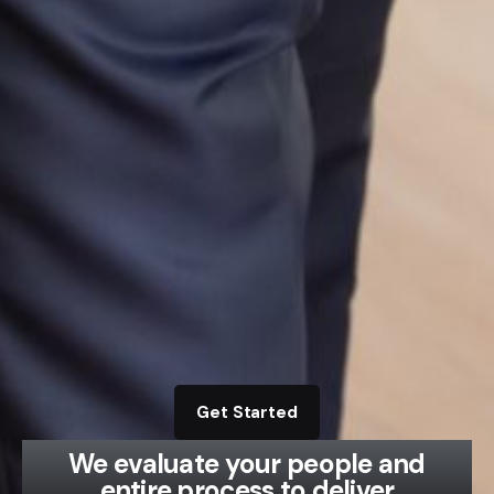
Get Started
We evaluate your people and
entire process to deliver