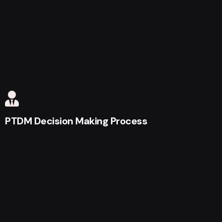
PTDM Decision Making Process