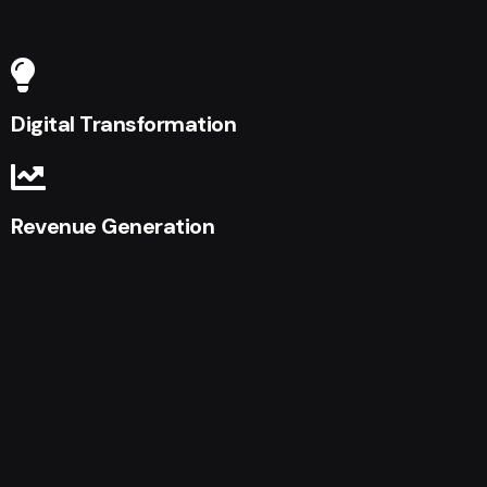
Digital Transformation
Revenue Generation