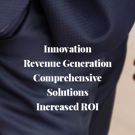
Innovation
Revenue Generation
Comprehensive
Solutions
Increased ROI