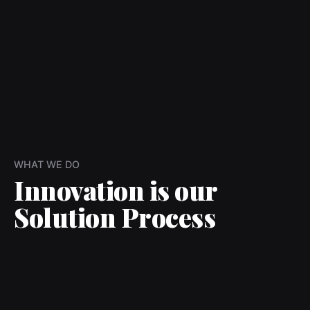
WHAT WE DO
Innovation is our
Solution Process