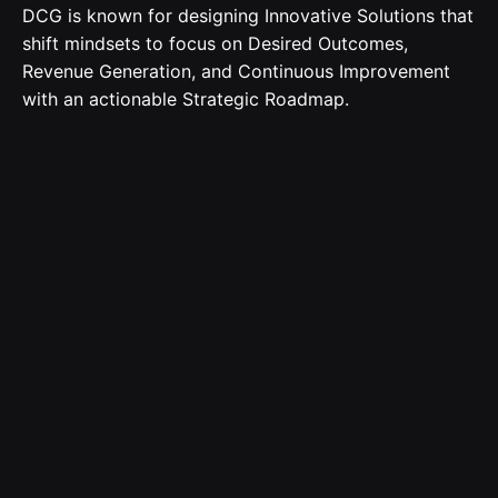
DCG is known for designing Innovative Solutions that
shift mindsets to focus on Desired Outcomes,
Revenue Generation, and Continuous Improvement
with an actionable Strategic Roadmap.