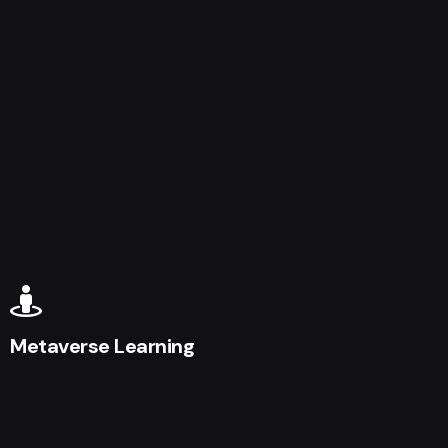
Metaverse Learning