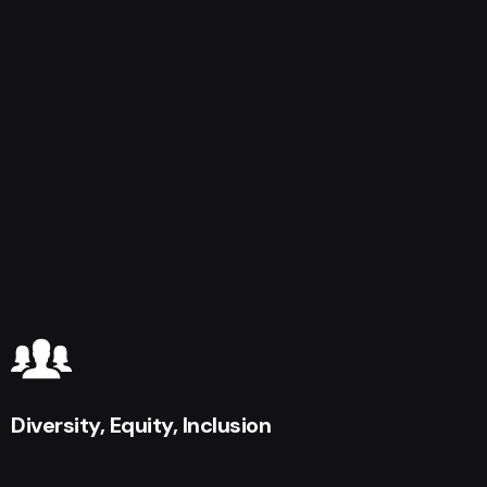
Diversity, Equity, Inclusion