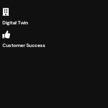
Digital Twin
Customer Success