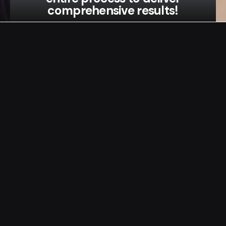
comprehensive results!