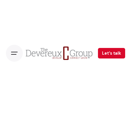
Let’s talk